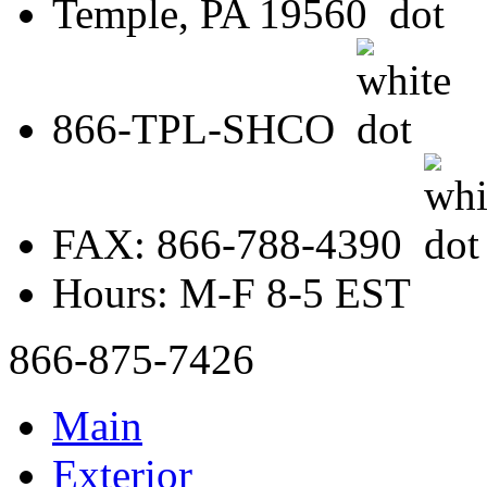
Temple, PA 19560
866-TPL-SHCO
FAX: 866-788-4390
Hours: M-F 8-5 EST
866-875-7426
Main
Exterior