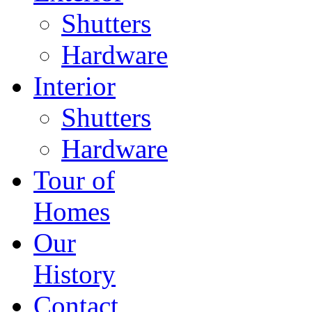
Shutters
Hardware
Interior
Shutters
Hardware
Tour of
Homes
Our
History
Contact