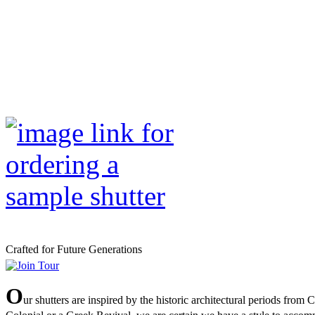
Crafted for Future Generations
O
ur shutters are inspired by the historic architectural periods from