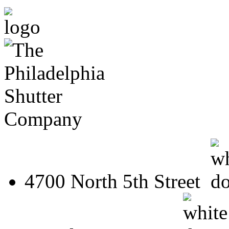
4700 North 5th Street