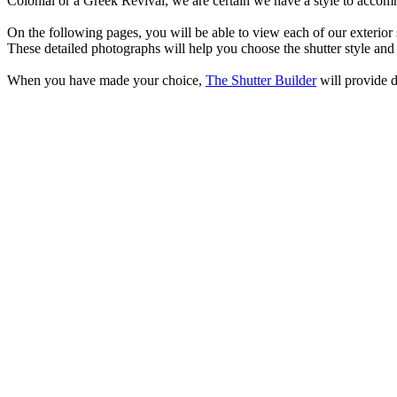
Colonial or a Greek Revival, we are certain we have a style to accom
O
n the following pages, you will be able to view each of our exterio
These detailed photographs will help you choose the shutter style and
When you have made your choice,
The Shutter Builder
will provide d