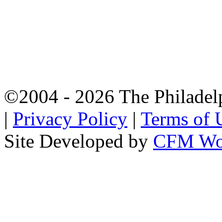
©2004 - 2026 The Philadel
|
Privacy Policy
|
Terms of 
Site Developed by
CFM Wo