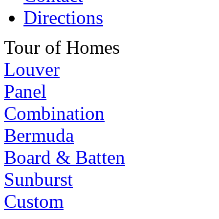
Directions
Tour of Homes
Louver
Panel
Combination
Bermuda
Board & Batten
Sunburst
Custom