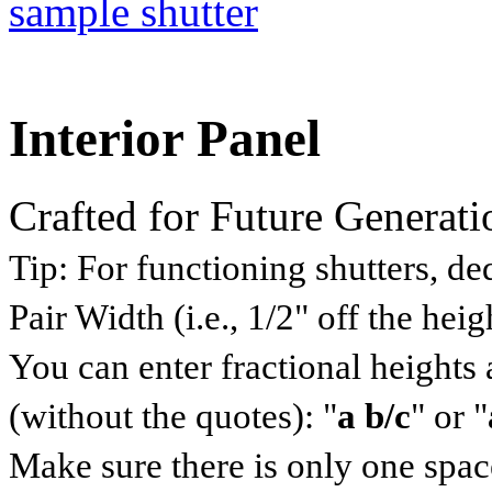
Interior Panel
Crafted for Future Generati
Tip:
For functioning shutters, ded
Pair Width (i.e., 1/2" off the he
You can enter fractional heights
(without the quotes): "
a b/c
" or "
Make sure there is only one space