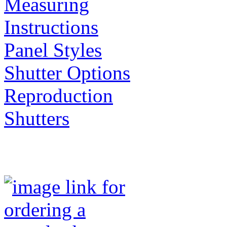
Measuring
Instructions
Panel Styles
Shutter Options
Reproduction
Shutters