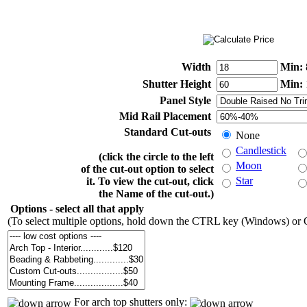
Width
Min:
Shutter Height
Min:
Panel Style
Mid Rail Placement
Standard Cut-outs
None
Candlestick
(click the circle to the left
Moon
of the cut-out option to select
Star
it. To view the cut-out, click
the Name of the cut-out.)
Options
- select all that apply
(To select multiple options, hold down the CTRL key (Windows) o
For arch top shutters only: