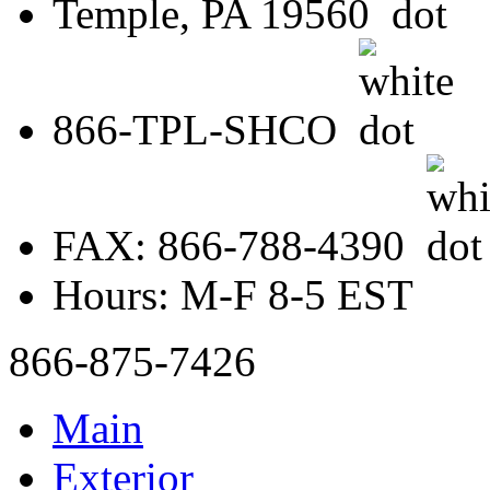
Temple, PA 19560
866-TPL-SHCO
FAX: 866-788-4390
Hours: M-F 8-5 EST
866-875-7426
Main
Exterior