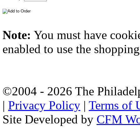
Note:
You must have
cooki
enabled to use the shopping 
©2004 - 2026 The Philadel
|
Privacy Policy
|
Terms of 
Site Developed by
CFM Wo