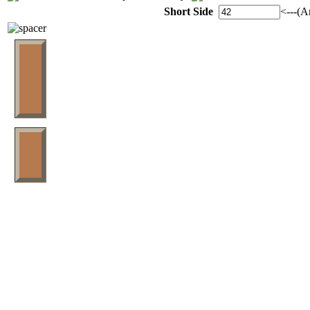
Short Side
<---(A