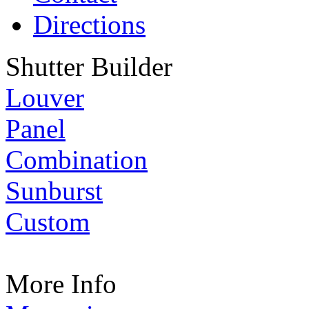
Directions
Shutter Builder
Louver
Panel
Combination
Sunburst
Custom
More Info