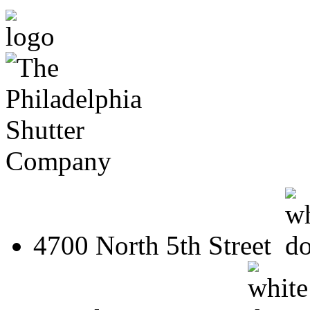
4700 North 5th Street