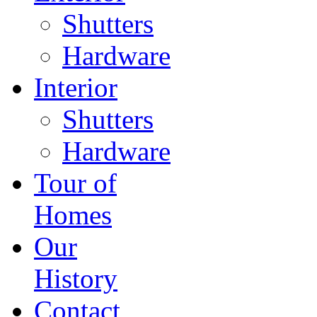
Shutters
Hardware
Interior
Shutters
Hardware
Tour of
Homes
Our
History
Contact