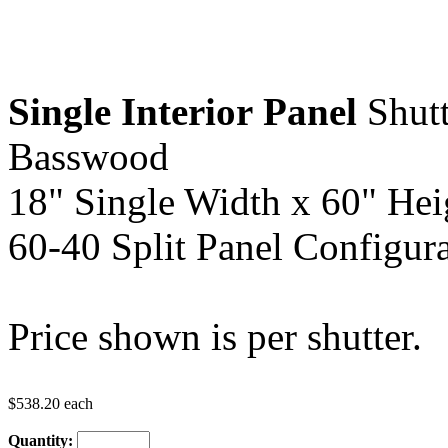
Single Interior
Panel
Shutt
Basswood
18" Single Width x 60" Hei
60-40 Split Panel Configura
Price shown is per shutter.
$538.20 each
Quantity: