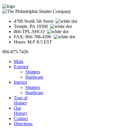
4700 North 5th Street
Temple, PA 19560
866-TPL-SHCO
FAX: 866-788-4390
Hours: M-F 8-5 EST
866-875-7426
Main
Exterior
Shutters
Hardware
Interior
Shutters
Hardware
Tour of
Homes
Our
History
Contact
Directions