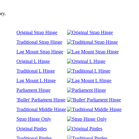
ory.
Original Strap Hinge
Traditional Strap Hinge
Lag Mount Strap Hinge
Original L Hinge
Traditional L Hinge
Lag Mount L Hinge
Parliament Hinge
'Bullet' Parliament Hinge
Traditional Middle Hinge
Strap Hinge Only
Original Pintles
Traditional Pintles