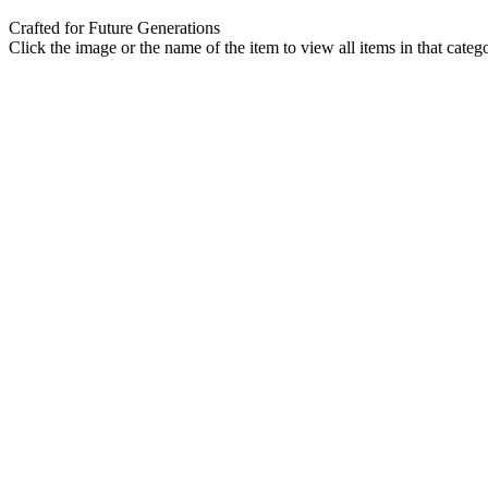
Crafted for Future Generations
Click the image or the name of the item to view all items in that categ