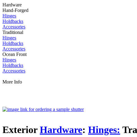
Hardware
Hand-Forged
Hinges
Holdbacks
Accessories
Traditional
Hinges
Holdbacks
Accessories
Ocean Front
Hinges
Holdbacks
Accessories
More Info
Exterior
Hardware
:
Hinges:
Tra