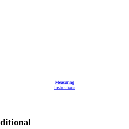
Measuring
Instructions
ditional